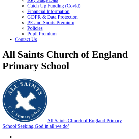
Key Stage Data
Catch Up Funding (Covid)
Financial Information
GDPR & Data Protection
PE and Sports Premium
Policies
Pupil Premium
Contact Us
All Saints Church of England
Primary School
All Saints Church of England Primary
School
‘Seeking God in all we do’