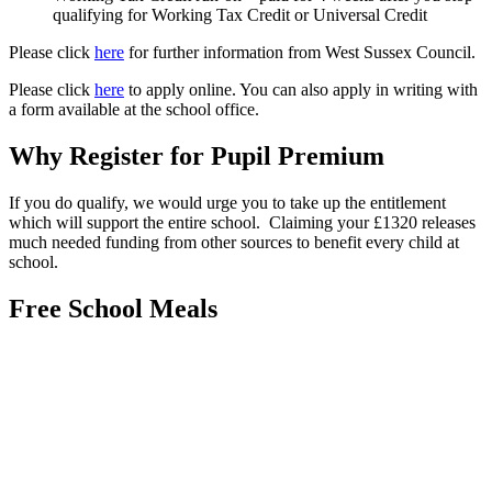
qualifying for Working Tax Credit or Universal Credit
Please click
here
for further information from West Sussex Council.
Please click
here
to apply online. You can also apply in writing with
a form available at the school office.
Why Register for Pupil Premium
If you do qualify, we would urge you to take up the entitlement
which will support the entire school. Claiming your £1320 releases
much needed funding from other sources to benefit every child at
school.
Free School Meals