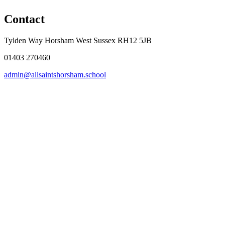
Contact
Tylden Way Horsham West Sussex RH12 5JB
01403 270460
admin@allsaintshorsham.school