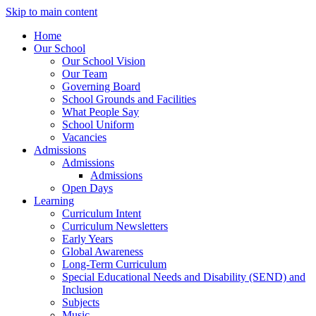
Skip to main content
Home
Our School
Our School Vision
Our Team
Governing Board
School Grounds and Facilities
What People Say
School Uniform
Vacancies
Admissions
Admissions
Admissions
Open Days
Learning
Curriculum Intent
Curriculum Newsletters
Early Years
Global Awareness
Long-Term Curriculum
Special Educational Needs and Disability (SEND) and
Inclusion
Subjects
Music