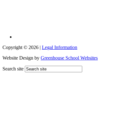
Copyright © 2026 |
Legal Information
Website Design by
Greenhouse School Websites
Search site