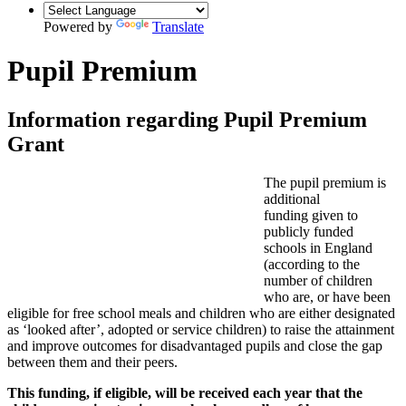
Powered by
Translate
Pupil Premium
Information regarding Pupil Premium
Grant
The pupil premium is
additional
funding given to
publicly funded
schools in England
(according to the
number of children
who are, or have been
eligible for free school meals and children who are either designated
as ‘looked after’, adopted or service children) to raise the attainment
and improve outcomes for disadvantaged pupils and close the gap
between them and their peers.
This funding, if eligible, will be received each year that the