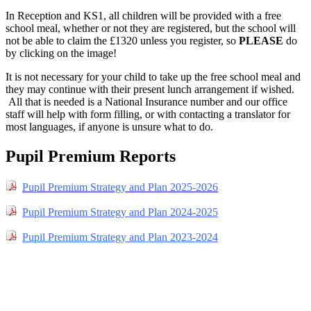
In Reception and KS1, all children will be provided with a free
school meal, whether or not they are registered, but the school will
not be able to claim the £1320 unless you register, so
PLEASE
do
by clicking on the image!
It is not necessary for your child to take up the free school meal and
they may continue with their present lunch arrangement if wished.
All that is needed is a National Insurance number and our office
staff will help with form filling, or with contacting a translator for
most languages, if anyone is unsure what to do.
Pupil Premium Reports
Pupil Premium Strategy and Plan 2025-2026
Pupil Premium Strategy and Plan 2024-2025
Pupil Premium Strategy and Plan 2023-2024