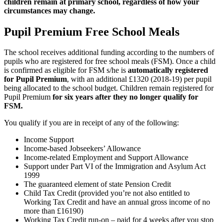
children remain at primary school, regardless of how your
circumstances may change.
Pupil Premium Free School Meals
The school receives additional funding according to the numbers of
pupils who are registered for free school meals (FSM). Once a child
is confirmed as eligible for FSM s/he is
automatically registered
for Pupil Premium
, with an additional £1320 (2018-19) per pupil
being allocated to the school budget. Children remain registered for
Pupil Premium
for six years after they no longer qualify for
FSM.
You qualify if you are in receipt of any of the following:
Income Support
Income-based Jobseekers’ Allowance
Income-related Employment and Support Allowance
Support under Part VI of the Immigration and Asylum Act
1999
The guaranteed element of state Pension Credit
Child Tax Credit (provided you’re not also entitled to
Working Tax Credit and have an annual gross income of no
more than £16190)
Working Tax Credit run-on – paid for 4 weeks after you stop