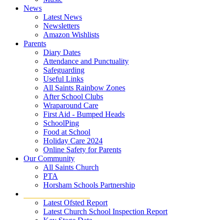
News
Latest News
Newsletters
Amazon Wishlists
Parents
Diary Dates
Attendance and Punctuality
Safeguarding
Useful Links
All Saints Rainbow Zones
After School Clubs
Wraparound Care
First Aid - Bumped Heads
SchoolPing
Food at School
Holiday Care 2024
Online Safety for Parents
Our Community
All Saints Church
PTA
Horsham Schools Partnership
Statutory Information
Latest Ofsted Report
Latest Church School Inspection Report