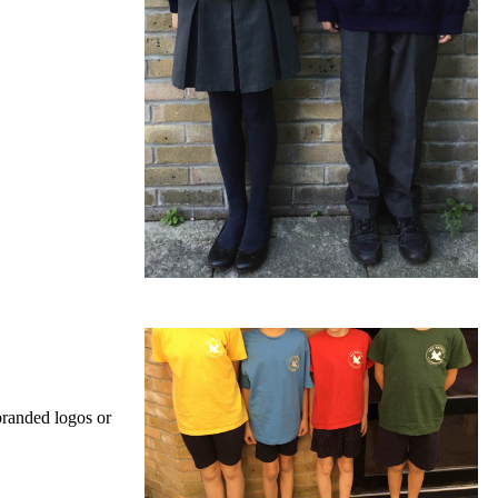
branded logos or