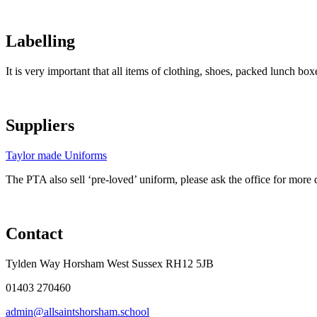
Labelling
It is very important that all items of clothing, shoes, packed lunch box
Suppliers
Taylor made Uniforms
The PTA also sell ‘pre-loved’ uniform, please ask the office for more d
Contact
Tylden Way Horsham West Sussex RH12 5JB
01403 270460
admin@allsaintshorsham.school