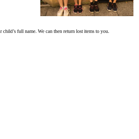
ur child’s full name. We can then return lost items to you.