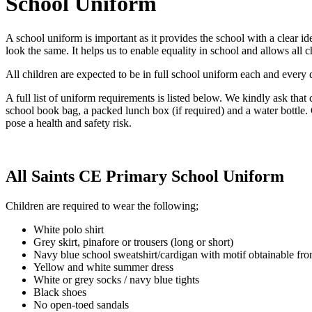
School Uniform
A school uniform is important as it provides the school with a clear id
look the same. It helps us to enable equality in school and allows all 
All children are expected to be in full school uniform each and every da
A full list of uniform requirements is listed below. We kindly ask that
school book bag, a packed lunch box (if required) and a water bottle
pose a health and safety risk.
All Saints CE Primary School Uniform
Children are required to wear the following;
White polo shirt
Grey skirt, pinafore or trousers (long or short)
Navy blue school sweatshirt/cardigan with motif obtainable fr
Yellow and white summer dress
White or grey socks / navy blue tights
Black shoes
No open-toed sandals