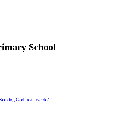
rimary School
Seeking God in all we do’