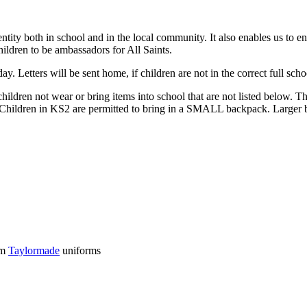
entity both in school and in the local community. It also enables us to 
children to be ambassadors for All Saints.
y. Letters will be sent home, if children are not in the correct full sch
 children not wear or bring items into school that are not listed below.
. Children in KS2 are permitted to bring in a SMALL backpack. Larger b
om
Taylormade
uniforms