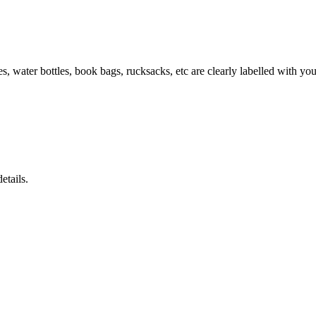
es, water bottles, book bags, rucksacks, etc are clearly labelled with yo
etails.