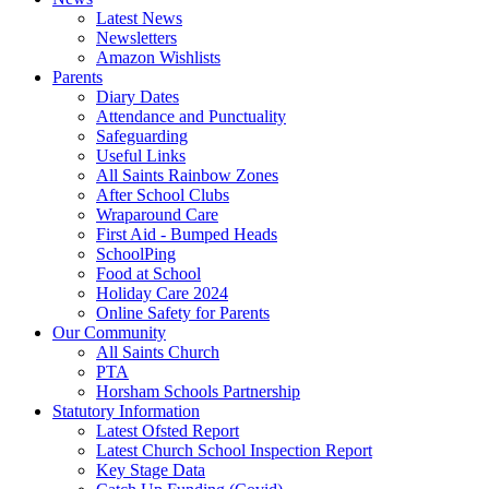
Latest News
Newsletters
Amazon Wishlists
Parents
Diary Dates
Attendance and Punctuality
Safeguarding
Useful Links
All Saints Rainbow Zones
After School Clubs
Wraparound Care
First Aid - Bumped Heads
SchoolPing
Food at School
Holiday Care 2024
Online Safety for Parents
Our Community
All Saints Church
PTA
Horsham Schools Partnership
Statutory Information
Latest Ofsted Report
Latest Church School Inspection Report
Key Stage Data