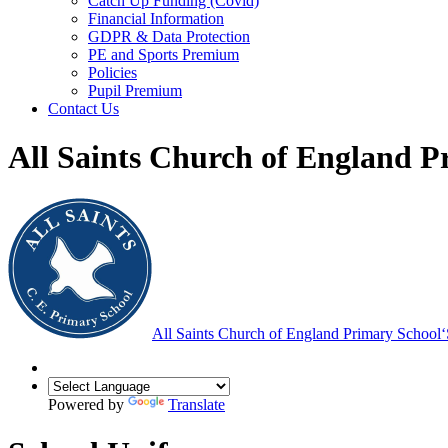
Catch Up Funding (Covid)
Financial Information
GDPR & Data Protection
PE and Sports Premium
Policies
Pupil Premium
Contact Us
All Saints Church of England P
All Saints Church of England Primary School
‘
Powered by
Translate