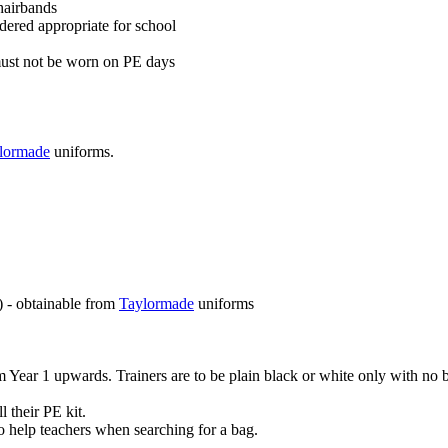
hairbands
idered appropriate for school
 must not be worn on PE days
lormade
uniforms.
) - obtainable from
Taylormade
uniforms
m Year 1 upwards. Trainers are to be plain black or white only with no 
 their PE kit.
to help teachers when searching for a bag.