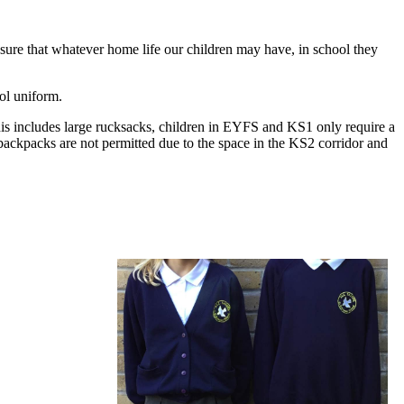
ensure that whatever home life our children may have, in school they
ool uniform.
 This includes large rucksacks, children in EYFS and KS1 only require a
ackpacks are not permitted due to the space in the KS2 corridor and