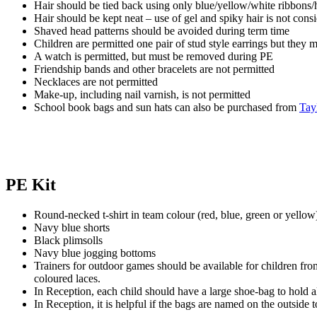
Hair should be tied back using only blue/yellow/white ribbons/
Hair should be kept neat – use of gel and spiky hair is not cons
Shaved head patterns should be avoided during term time
Children are permitted one pair of stud style earrings but they
A watch is permitted, but must be removed during PE
Friendship bands and other bracelets are not permitted
Necklaces are not permitted
Make-up, including nail varnish, is not permitted
School book bags and sun hats can also be purchased from
Tay
PE Kit
Round-necked t-shirt in team colour (red, blue, green or yellow
Navy blue shorts
Black plimsolls
Navy blue jogging bottoms
Trainers for outdoor games should be available for children fro
coloured laces.
In Reception, each child should have a large shoe-bag to hold all
In Reception, it is helpful if the bags are named on the outside 