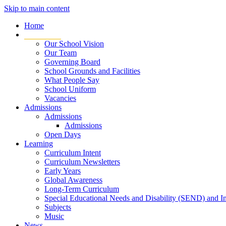
Skip to main content
Home
Our School
Our School Vision
Our Team
Governing Board
School Grounds and Facilities
What People Say
School Uniform
Vacancies
Admissions
Admissions
Admissions
Open Days
Learning
Curriculum Intent
Curriculum Newsletters
Early Years
Global Awareness
Long-Term Curriculum
Special Educational Needs and Disability (SEND) and I
Subjects
Music
News